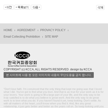
HOME
AGREEMENT
PROVACY POLICY
Email Collecting Prohibition
SITE MAP
COPYRIGHT (c) KCCA, ALL RIGHTS RESERVED. design by KCCA
본 사이트에 사용 된 모든 이미지와 내용의 무단도용을 금지 합니다.
“Don't lose faith. I'm convinced that the only thing that kept me going was that I loved
what I did. You've got to find what you love. And that is as true for your work as it is for
your lovers. Your work is going to fill a large part of your life, and the only way to be
truly satisfied is to do what you believe is great work. And the only way to do great
work is to love what you do. If you haven't found it yet, keep looking. Don't settle. As
with all matters of the heart, you'll know when you find it. And, like any great
relationship, it just gets better and better as the years roll on. So keep looking until you