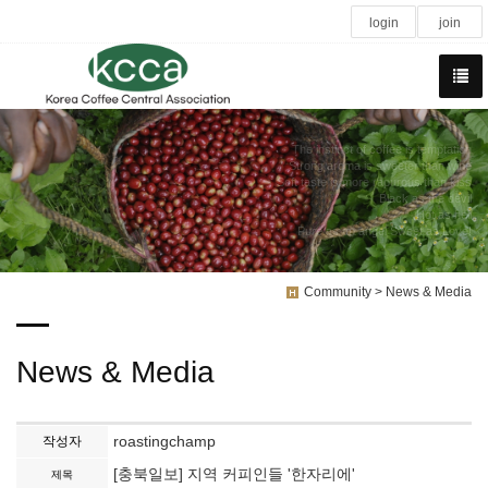
login
join
The instinct of coffee is temptation
Strong aroma is sweeter than wine
Soft taste is more rapurous than kiss
Black as the devil
Hot as hell
Pure as an angel Sweet as Love!
Community > News & Media
News & Media
roastingchamp
작성자
[충북일보] 지역 커피인들 '한자리에'
제목