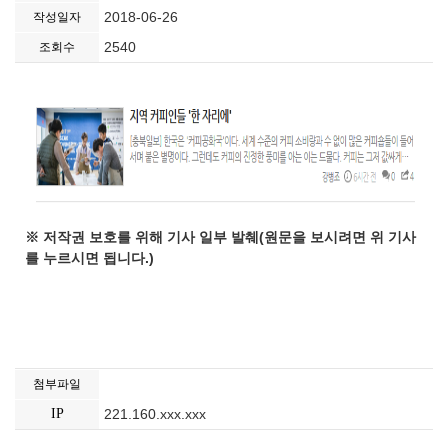
2018-06-26
작성일자
2540
조회수
※ 저작권 보호를 위해 기사 일부 발췌(원문을 보시려면 위 기사
를 누르시면 됩니다.)
첨부파일
IP
221.160.xxx.xxx